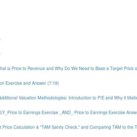
)
)
 What is Price to Revenue and Why Do We Need to Base a Target Price on
ion Exercise and Answer (7:18)
 Additional Valuation Methodologies: Introduction to P/E and Why it Matt
_Price to Earnings Exercise _AND_ Price to Earnings Exercise Answe
get Price Calculation & "TAM Sanity Check," and Comparing TAM to the T