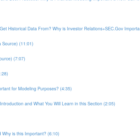
I Get Historical Data From? Why is Investor Relations+SEC.Gov Import
a Source) (11:01)
ource) (7:07)
:28)
ortant for Modeling Purposes? (4:35)
Introduction and What You Will Learn in this Section (2:05)
 Why is this Important? (6:10)