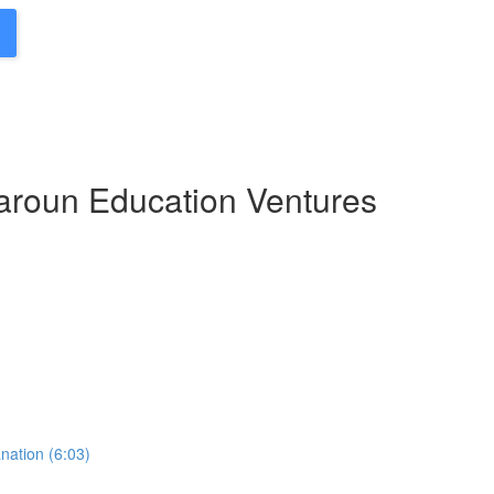
Haroun Education Ventures
nation (6:03)