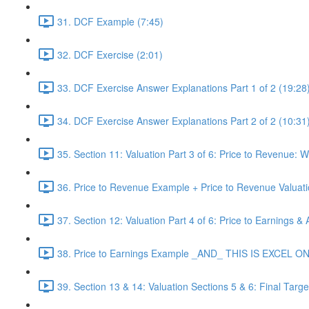
31. DCF Example (7:45)
32. DCF Exercise (2:01)
33. DCF Exercise Answer Explanations Part 1 of 2 (19:28
34. DCF Exercise Answer Explanations Part 2 of 2 (10:31
35. Section 11: Valuation Part 3 of 6: Price to Revenue:
36. Price to Revenue Example + Price to Revenue Valuat
37. Section 12: Valuation Part 4 of 6: Price to Earnings &
38. Price to Earnings Example _AND_ THIS IS EXCEL ONLY
39. Section 13 & 14: Valuation Sections 5 & 6: Final Tar