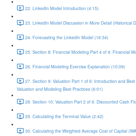
22. LinkedIn Model Introduction (4:15)
23. LinkedIn Model Discussion in More Detail (Historical 
24. Forecasting the LinkedIn Model (16:34)
25. Section 8: Financial Modeling Part 4 of 4: Financial
26. Financial Modeling Exercise Explanation (10:09)
27. Section 9: Valuation Part 1 of 6: Introduction and
Valuation and Modeling Best Practices (6:01)
28. Section 10: Valuation Part 2 of 6: Discounted Cash F
29. Calculating the Terminal Value (2:42)
30. Calculating the Weighted Average Cost of Capital (W