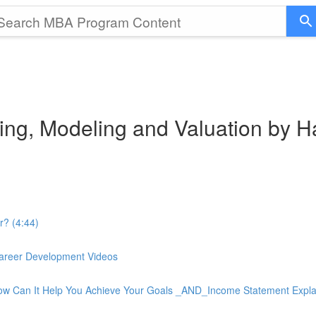
ting, Modeling and Valuation by 
r? (4:44)
 Career Development Videos
How Can It Help You Achieve Your Goals _AND_Income Statement Expla