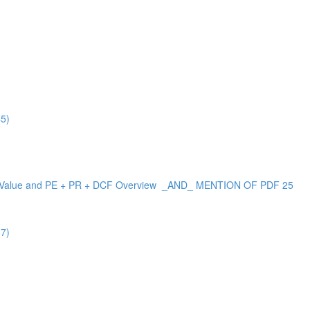
45)
 Versus Value and PE + PR + DCF Overview _AND_ MENTION OF PDF 25
17)