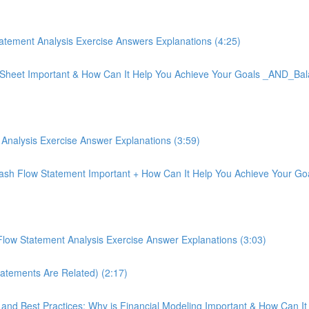
tement Analysis Exercise Answers Explanations (4:25)
ce Sheet Important & How Can It Help You Achieve Your Goals _AND_Bal
Analysis Exercise Answer Explanations (3:59)
 Cash Flow Statement Important + How Can It Help You Achieve Your 
low Statement Analysis Exercise Answer Explanations (3:03)
tatements Are Related) (2:17)
on and Best Practices: Why is Financial Modeling Important & How Can I