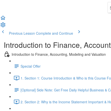
Previous Lesson
Complete and Continue
Introduction to Finance, Accoun
Introduction to Finance, Accounting, Modeling and Valuation
Special Offer
1. Section 1: Course Introduction & Who is this Course Fo
[Optional] Side Note: Get Free Daily Helpful Business &
2. Section 2: Why is the Income Statement Important & 