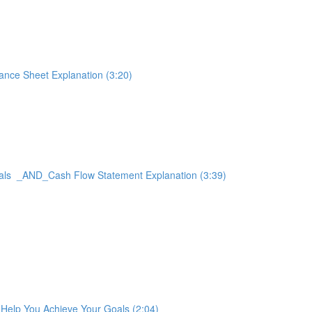
ance Sheet Explanation (3:20)
Goals _AND_Cash Flow Statement Explanation (3:39)
t Help You Achieve Your Goals (2:04)