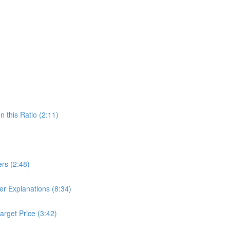
 this Ratio (2:11)
ers (2:48)
r Explanations (8:34)
arget Price (3:42)