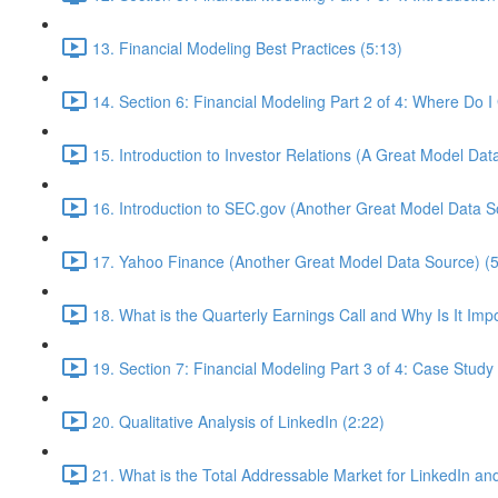
13. Financial Modeling Best Practices (5:13)
14. Section 6: Financial Modeling Part 2 of 4: Where Do 
15. Introduction to Investor Relations (A Great Model Dat
16. Introduction to SEC.gov (Another Great Model Data S
17. Yahoo Finance (Another Great Model Data Source) (5
18. What is the Quarterly Earnings Call and Why Is It Imp
19. Section 7: Financial Modeling Part 3 of 4: Case Study 
20. Qualitative Analysis of LinkedIn (2:22)
21. What is the Total Addressable Market for LinkedIn and