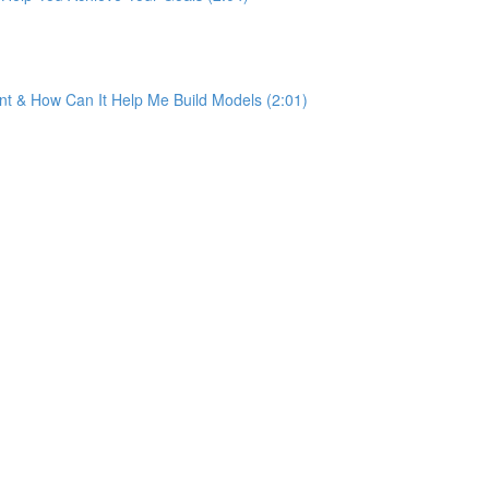
ant & How Can It Help Me Build Models (2:01)