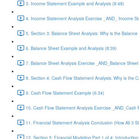
3. Income Statement Example and Analysis (8:48)
4. Income Statement Analysis Exercise _AND_ Income Sta
5. Section 3: Balance Sheet Analysis: Why is the Balan
6. Balance Sheet Example and Analysis (8:39)
7. Balance Sheet Analysis Exercise _AND_Balance Sheet 
8. Section 4: Cash Flow Statement Analysis: Why is the
9. Cash Flow Statement Example (6:34)
10. Cash Flow Statement Analysis Exercise _AND_Cash F
11. Financial Statement Analysis Conclusion (How All 3 S
12. Section 5: Financial Modeling Part 1 of 4: Introducti