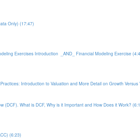
Data Only) (17:47)
 Modeling Exercises Introduction _AND_ Financial Modeling Exercise (4:
 Best Practices: Introduction to Valuation and More Detail on Growth
low (DCF). What is DCF, Why is it Important and How Does it Work? (6:
ACC) (6:23)