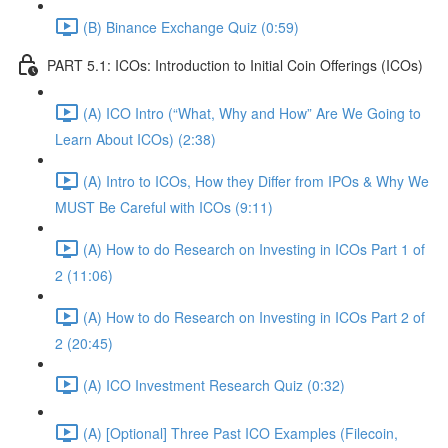
(B) Binance Exchange Quiz (0:59)
PART 5.1: ICOs: Introduction to Initial Coin Offerings (ICOs)
(A) ICO Intro (“What, Why and How” Are We Going to
Learn About ICOs) (2:38)
(A) Intro to ICOs, How they Differ from IPOs & Why We
MUST Be Careful with ICOs (9:11)
(A) How to do Research on Investing in ICOs Part 1 of
2 (11:06)
(A) How to do Research on Investing in ICOs Part 2 of
2 (20:45)
(A) ICO Investment Research Quiz (0:32)
(A) [Optional] Three Past ICO Examples (Filecoin,