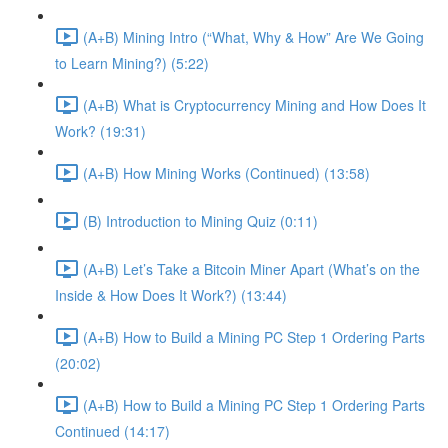
(A+B) Mining Intro (“What, Why & How” Are We Going
to Learn Mining?) (5:22)
(A+B) What is Cryptocurrency Mining and How Does It
Work? (19:31)
(A+B) How Mining Works (Continued) (13:58)
(B) Introduction to Mining Quiz (0:11)
(A+B) Let’s Take a Bitcoin Miner Apart (What’s on the
Inside & How Does It Work?) (13:44)
(A+B) How to Build a Mining PC Step 1 Ordering Parts
(20:02)
(A+B) How to Build a Mining PC Step 1 Ordering Parts
Continued (14:17)