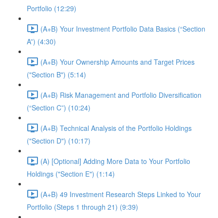
Portfolio (12:29)
(A+B) Your Investment Portfolio Data Basics (“Section
A”) (4:30)
(A+B) Your Ownership Amounts and Target Prices
("Section B") (5:14)
(A+B) Risk Management and Portfolio Diversification
(“Section C”) (10:24)
(A+B) Technical Analysis of the Portfolio Holdings
("Section D") (10:17)
(A) [Optional] Adding More Data to Your Portfolio
Holdings ("Section E") (1:14)
(A+B) 49 Investment Research Steps Linked to Your
Portfolio (Steps 1 through 21) (9:39)