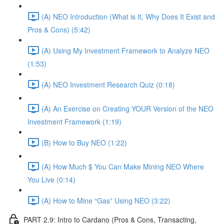
(A) NEO Introduction (What is It, Why Does It Exist and
Pros & Cons) (5:42)
(A) Using My Investment Framework to Analyze NEO
(1:53)
(A) NEO Investment Research Quiz (0:18)
(A) An Exercise on Creating YOUR Version of the NEO
Investment Framework (1:19)
(B) How to Buy NEO (1:22)
(A) How Much $ You Can Make Mining NEO Where
You Live (0:14)
(A) How to Mine “Gas” Using NEO (3:22)
PART 2.9: Intro to Cardano (Pros & Cons, Transacting,