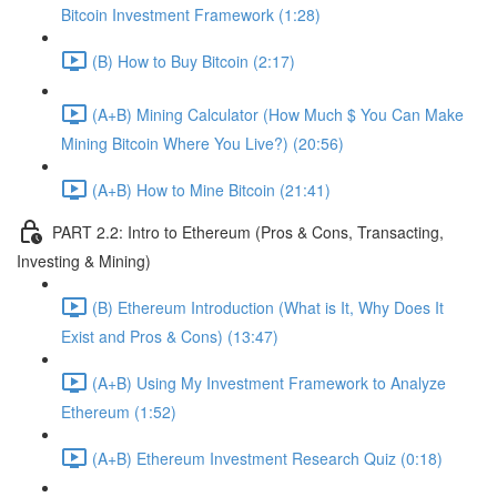
Bitcoin Investment Framework (1:28)
(B) How to Buy Bitcoin (2:17)
(A+B) Mining Calculator (How Much $ You Can Make
Mining Bitcoin Where You Live?) (20:56)
(A+B) How to Mine Bitcoin (21:41)
PART 2.2: Intro to Ethereum (Pros & Cons, Transacting,
Investing & Mining)
(B) Ethereum Introduction (What is It, Why Does It
Exist and Pros & Cons) (13:47)
(A+B) Using My Investment Framework to Analyze
Ethereum (1:52)
(A+B) Ethereum Investment Research Quiz (0:18)