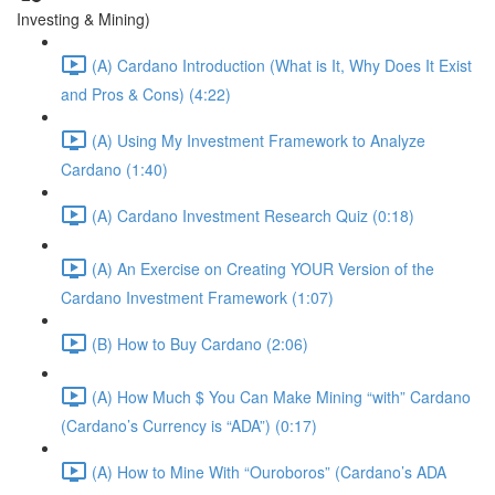
Investing & Mining)
(A) Cardano Introduction (What is It, Why Does It Exist
and Pros & Cons) (4:22)
(A) Using My Investment Framework to Analyze
Cardano (1:40)
(A) Cardano Investment Research Quiz (0:18)
(A) An Exercise on Creating YOUR Version of the
Cardano Investment Framework (1:07)
(B) How to Buy Cardano (2:06)
(A) How Much $ You Can Make Mining “with” Cardano
(Cardano’s Currency is “ADA”) (0:17)
(A) How to Mine With “Ouroboros” (Cardano’s ADA