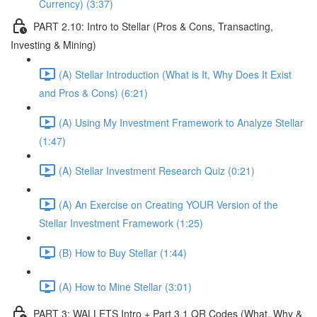
Currency) (3:37)
PART 2.10: Intro to Stellar (Pros & Cons, Transacting,
Investing & Mining)
(A) Stellar Introduction (What is It, Why Does It Exist
and Pros & Cons) (6:21)
(A) Using My Investment Framework to Analyze Stellar
(1:47)
(A) Stellar Investment Research Quiz (0:21)
(A) An Exercise on Creating YOUR Version of the
Stellar Investment Framework (1:25)
(B) How to Buy Stellar (1:44)
(A) How to Mine Stellar (3:01)
PART 3: WALLETS Intro + Part 3.1 QR Codes (What, Why &