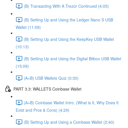
(B) Transacting With A Trezor Continued (4:05)
(B) Setting Up and Using the Ledger Nano S USB
Wallet (11:09)
(B) Setting Up and Using the KeepKey USB Wallet
(10:13)
(B) Setting Up and Using the Digital Bitbox USB Wallet
(15:09)
(A+B) USB Wallets Quiz (0:30)
PART 3.3: WALLETS Coinbase Wallet
(A+B) Coinbase Wallet Intro. (What is It, Why Does It
Exist and Pros & Cons) (4:29)
(B) Setting Up and Using a Coinbase Wallet (2:40)