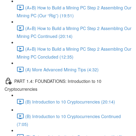
(A+B) How to Build a Mining PC Step 2 Assembling Our
Mining PC (Our “Rig”) (19:51)
(A+B) How to Build a Mining PC Step 2 Assembling Our
Mining PC Continued (20:14)
(A+B) How to Build a Mining PC Step 2 Assembling Our
Mining PC Concluded (12:35)
(A) More Advanced Mining Tips (4:32)
PART 1.4: FOUNDATIONS: Introduction to 10
Cryptocurrencies
(B) Introduction to 10 Cryptocurrencies (20:14)
(B) Introduction to 10 Cryptocurrencies Continued
(7:05)