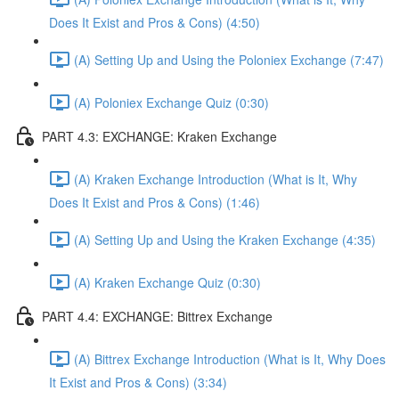
Does It Exist and Pros & Cons) (4:50)
(A) Setting Up and Using the Poloniex Exchange (7:47)
(A) Poloniex Exchange Quiz (0:30)
PART 4.3: EXCHANGE: Kraken Exchange
(A) Kraken Exchange Introduction (What is It, Why
Does It Exist and Pros & Cons) (1:46)
(A) Setting Up and Using the Kraken Exchange (4:35)
(A) Kraken Exchange Quiz (0:30)
PART 4.4: EXCHANGE: Bittrex Exchange
(A) Bittrex Exchange Introduction (What is It, Why Does
It Exist and Pros & Cons) (3:34)