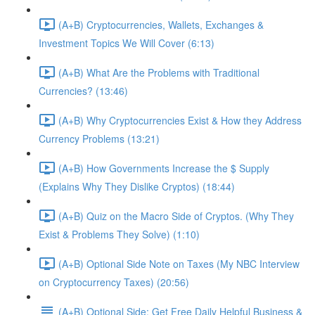
(A+B) Cryptocurrencies, Wallets, Exchanges &
Investment Topics We Will Cover (6:13)
(A+B) What Are the Problems with Traditional
Currencies? (13:46)
(A+B) Why Cryptocurrencies Exist & How they Address
Currency Problems (13:21)
(A+B) How Governments Increase the $ Supply
(Explains Why They Dislike Cryptos) (18:44)
(A+B) Quiz on the Macro Side of Cryptos. (Why They
Exist & Problems They Solve) (1:10)
(A+B) Optional Side Note on Taxes (My NBC Interview
on Cryptocurrency Taxes) (20:56)
(A+B) Optional Side: Get Free Daily Helpful Business &