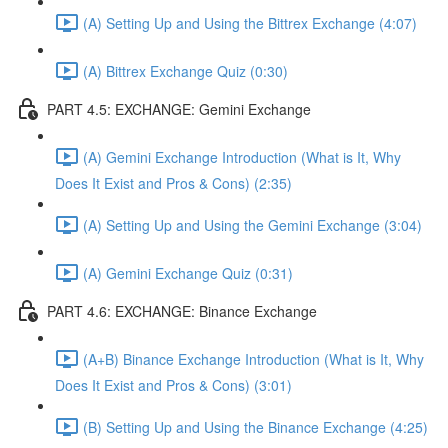
(A) Setting Up and Using the Bittrex Exchange (4:07)
(A) Bittrex Exchange Quiz (0:30)
PART 4.5: EXCHANGE: Gemini Exchange
(A) Gemini Exchange Introduction (What is It, Why
Does It Exist and Pros & Cons) (2:35)
(A) Setting Up and Using the Gemini Exchange (3:04)
(A) Gemini Exchange Quiz (0:31)
PART 4.6: EXCHANGE: Binance Exchange
(A+B) Binance Exchange Introduction (What is It, Why
Does It Exist and Pros & Cons) (3:01)
(B) Setting Up and Using the Binance Exchange (4:25)