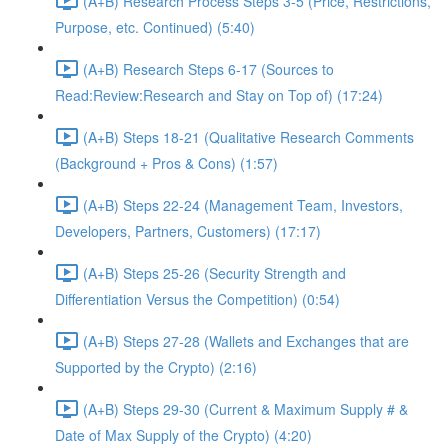
(A+B) Research Process Steps 3-5 (Price, Restrictions,
Purpose, etc. Continued) (5:40)
(A+B) Research Steps 6-17 (Sources to
Read:Review:Research and Stay on Top of) (17:24)
(A+B) Steps 18-21 (Qualitative Research Comments
(Background + Pros & Cons) (1:57)
(A+B) Steps 22-24 (Management Team, Investors,
Developers, Partners, Customers) (17:17)
(A+B) Steps 25-26 (Security Strength and
Differentiation Versus the Competition) (0:54)
(A+B) Steps 27-28 (Wallets and Exchanges that are
Supported by the Crypto) (2:16)
(A+B) Steps 29-30 (Current & Maximum Supply # &
Date of Max Supply of the Crypto) (4:20)