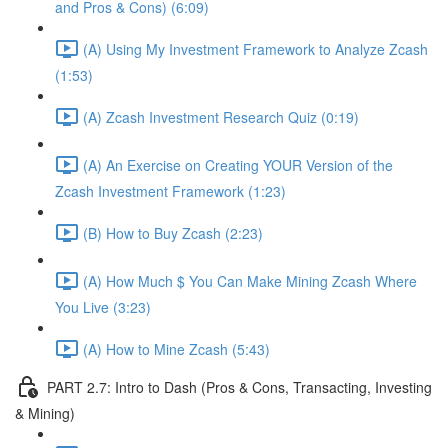
and Pros & Cons) (6:09)
(A) Using My Investment Framework to Analyze Zcash
(1:53)
(A) Zcash Investment Research Quiz (0:19)
(A) An Exercise on Creating YOUR Version of the
Zcash Investment Framework (1:23)
(B) How to Buy Zcash (2:23)
(A) How Much $ You Can Make Mining Zcash Where
You Live (3:23)
(A) How to Mine Zcash (5:43)
PART 2.7: Intro to Dash (Pros & Cons, Transacting, Investing
& Mining)