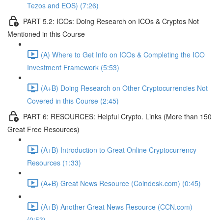
Tezos and EOS) (7:26)
PART 5.2: ICOs: Doing Research on ICOs & Cryptos Not
Mentioned in this Course
(A) Where to Get Info on ICOs & Completing the ICO
Investment Framework (5:53)
(A+B) Doing Research on Other Cryptocurrencies Not
Covered in this Course (2:45)
PART 6: RESOURCES: Helpful Crypto. Links (More than 150
Great Free Resources)
(A+B) Introduction to Great Online Cryptocurrency
Resources (1:33)
(A+B) Great News Resource (Coindesk.com) (0:45)
(A+B) Another Great News Resource (CCN.com)
(0:53)