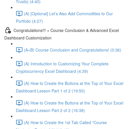
Trusts) (4:40)
(A) [Optional] Let’s Also Add Commodities to Our
Portfolio (4:27)
Congratulations!!! + Course Conclusion & Advanced Excel
Dashboard Customization
(A+B) Course Conclusion and Congratulations! (0:36)
(A) Introduction to Customizing Your Complete
Cryptocurrency Excel Dashboard (4:39)
(A) How to Create the Buttons at the Top of Your Excel
Dashboard Lesson Part 1 of 2 (19:50)
(A) How to Create the Buttons at the Top of Your Excel
Dashboard Lesson Part 2 of 2 (16:38)
(A) How to Create the 1st Tab Called "Course