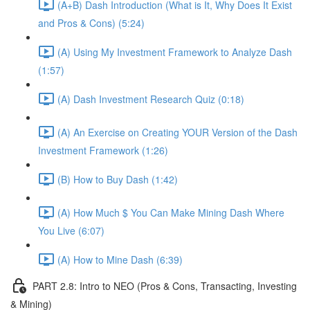
(A+B) Dash Introduction (What is It, Why Does It Exist
and Pros & Cons) (5:24)
(A) Using My Investment Framework to Analyze Dash
(1:57)
(A) Dash Investment Research Quiz (0:18)
(A) An Exercise on Creating YOUR Version of the Dash
Investment Framework (1:26)
(B) How to Buy Dash (1:42)
(A) How Much $ You Can Make Mining Dash Where
You Live (6:07)
(A) How to Mine Dash (6:39)
PART 2.8: Intro to NEO (Pros & Cons, Transacting, Investing
& Mining)