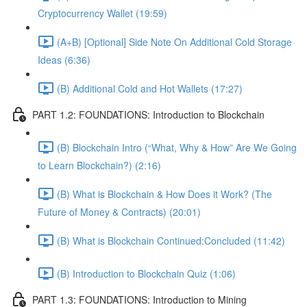
Cryptocurrency Wallet (19:59)
(A+B) [Optional] Side Note On Additional Cold Storage
Ideas (6:36)
(B) Additional Cold and Hot Wallets (17:27)
PART 1.2: FOUNDATIONS: Introduction to Blockchain
(B) Blockchain Intro (“What, Why & How” Are We Going
to Learn Blockchain?) (2:16)
(B) What is Blockchain & How Does it Work? (The
Future of Money & Contracts) (20:01)
(B) What is Blockchain Continued:Concluded (11:42)
(B) Introduction to Blockchain Quiz (1:06)
PART 1.3: FOUNDATIONS: Introduction to Mining