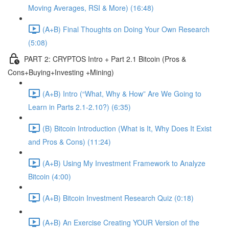
Moving Averages, RSI & More) (16:48)
(A+B) Final Thoughts on Doing Your Own Research
(5:08)
PART 2: CRYPTOS Intro + Part 2.1 Bitcoin (Pros &
Cons+Buying+Investing +Mining)
(A+B) Intro (“What, Why & How” Are We Going to
Learn in Parts 2.1-2.10?) (6:35)
(B) Bitcoin Introduction (What is It, Why Does It Exist
and Pros & Cons) (11:24)
(A+B) Using My Investment Framework to Analyze
Bitcoin (4:00)
(A+B) Bitcoin Investment Research Quiz (0:18)
(A+B) An Exercise Creating YOUR Version of the