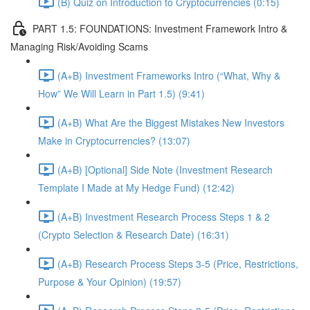
(B) Quiz on Introduction to Cryptocurrencies (0:15)
PART 1.5: FOUNDATIONS: Investment Framework Intro &
Managing Risk/Avoiding Scams
(A+B) Investment Frameworks Intro (“What, Why &
How” We Will Learn in Part 1.5) (9:41)
(A+B) What Are the Biggest Mistakes New Investors
Make in Cryptocurrencies? (13:07)
(A+B) [Optional] Side Note (Investment Research
Template I Made at My Hedge Fund) (12:42)
(A+B) Investment Research Process Steps 1 & 2
(Crypto Selection & Research Date) (16:31)
(A+B) Research Process Steps 3-5 (Price, Restrictions,
Purpose & Your Opinion) (19:57)