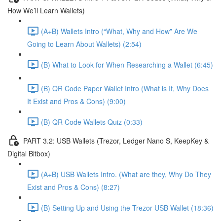
How We’ll Learn Wallets)
(A+B) Wallets Intro (“What, Why and How” Are We
Going to Learn About Wallets) (2:54)
(B) What to Look for When Researching a Wallet (6:45)
(B) QR Code Paper Wallet Intro (What is It, Why Does
It Exist and Pros & Cons) (9:00)
(B) QR Code Wallets Quiz (0:33)
PART 3.2: USB Wallets (Trezor, Ledger Nano S, KeepKey &
Digital Bitbox)
(A+B) USB Wallets Intro. (What are they, Why Do They
Exist and Pros & Cons) (8:27)
(B) Setting Up and Using the Trezor USB Wallet (18:36)