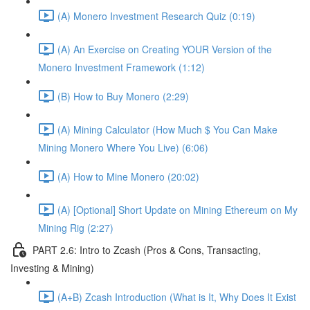
(A) Monero Investment Research Quiz (0:19)
(A) An Exercise on Creating YOUR Version of the
Monero Investment Framework (1:12)
(B) How to Buy Monero (2:29)
(A) Mining Calculator (How Much $ You Can Make
Mining Monero Where You Live) (6:06)
(A) How to Mine Monero (20:02)
(A) [Optional] Short Update on Mining Ethereum on My
Mining Rig (2:27)
PART 2.6: Intro to Zcash (Pros & Cons, Transacting,
Investing & Mining)
(A+B) Zcash Introduction (What is It, Why Does It Exist