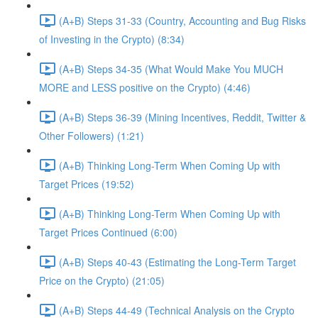
(A+B) Steps 31-33 (Country, Accounting and Bug Risks
of Investing in the Crypto) (8:34)
(A+B) Steps 34-35 (What Would Make You MUCH
MORE and LESS positive on the Crypto) (4:46)
(A+B) Steps 36-39 (Mining Incentives, Reddit, Twitter &
Other Followers) (1:21)
(A+B) Thinking Long-Term When Coming Up with
Target Prices (19:52)
(A+B) Thinking Long-Term When Coming Up with
Target Prices Continued (6:00)
(A+B) Steps 40-43 (Estimating the Long-Term Target
Price on the Crypto) (21:05)
(A+B) Steps 44-49 (Technical Analysis on the Crypto