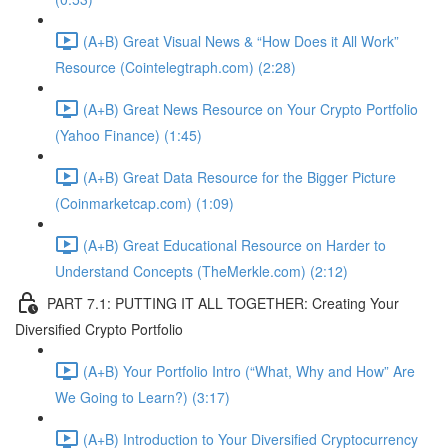
(A+B) Great Visual News & “How Does it All Work”
Resource (Cointelegtraph.com) (2:28)
(A+B) Great News Resource on Your Crypto Portfolio
(Yahoo Finance) (1:45)
(A+B) Great Data Resource for the Bigger Picture
(Coinmarketcap.com) (1:09)
(A+B) Great Educational Resource on Harder to
Understand Concepts (TheMerkle.com) (2:12)
PART 7.1: PUTTING IT ALL TOGETHER: Creating Your
Diversified Crypto Portfolio
(A+B) Your Portfolio Intro (“What, Why and How” Are
We Going to Learn?) (3:17)
(A+B) Introduction to Your Diversified Cryptocurrency