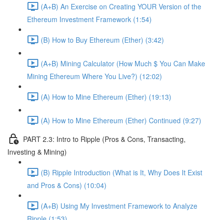
(A+B) An Exercise on Creating YOUR Version of the
Ethereum Investment Framework (1:54)
(B) How to Buy Ethereum (Ether) (3:42)
(A+B) Mining Calculator (How Much $ You Can Make
Mining Ethereum Where You Live?) (12:02)
(A) How to Mine Ethereum (Ether) (19:13)
(A) How to Mine Ethereum (Ether) Continued (9:27)
PART 2.3: Intro to Ripple (Pros & Cons, Transacting,
Investing & Mining)
(B) Ripple Introduction (What is It, Why Does It Exist
and Pros & Cons) (10:04)
(A+B) Using My Investment Framework to Analyze
Ripple (1:53)