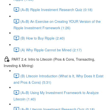
(A+B) Ripple Investment Research Quiz (0:18)
(A+B) An Exercise on Creating YOUR Version of the
Ripple Investment Framework (1:26)
(B) How to Buy Ripple (2:40)
(A) Why Ripple Cannot be Mined (2:17)
PART 2.4: Intro to Litecoin (Pros & Cons, Transacting,
Investing & Mining)
(B) Litecoin Introduction (What is It, Why Does It Exist
and Pros & Cons) (5:31)
(A+B) Using My Investment Framework to Analyze
Litecoin (1:40)
(A+B) Litecoin Investment Research Quiz (0:18)