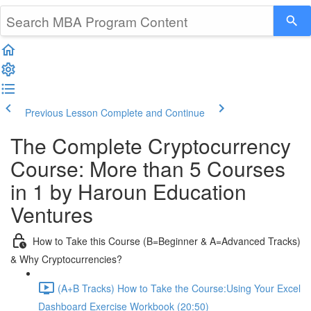
Previous Lesson
Complete and Continue
The Complete Cryptocurrency
Course: More than 5 Courses
in 1 by Haroun Education
Ventures
How to Take this Course (B=Beginner & A=Advanced Tracks)
& Why Cryptocurrencies?
(A+B Tracks) How to Take the Course:Using Your Excel
Dashboard Exercise Workbook (20:50)