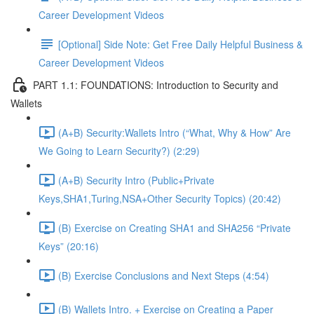
Career Development Videos
[Optional] Side Note: Get Free Daily Helpful Business &
Career Development Videos
PART 1.1: FOUNDATIONS: Introduction to Security and
Wallets
(A+B) Security:Wallets Intro (“What, Why & How” Are
We Going to Learn Security?) (2:29)
(A+B) Security Intro (Public+Private
Keys,SHA1,Turing,NSA+Other Security Topics) (20:42)
(B) Exercise on Creating SHA1 and SHA256 “Private
Keys” (20:16)
(B) Exercise Conclusions and Next Steps (4:54)
(B) Wallets Intro. + Exercise on Creating a Paper