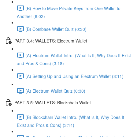
(B) How to Move Private Keys from One Wallet to
Another (6:02)
(B) Coinbase Wallet Quiz (0:30)
PART 3.4: WALLETS: Electrum Wallet
(A) Electrum Wallet Intro. (What is It, Why Does It Exist
and Pros & Cons) (3:18)
(A) Setting Up and Using an Electrum Wallet (3:11)
(A) Electrum Wallet Quiz (0:30)
PART 3.5: WALLETS: Blockchain Wallet
(B) Blockchain Wallet Intro. (What is It, Why Does It
Exist and Pros & Cons) (3:14)