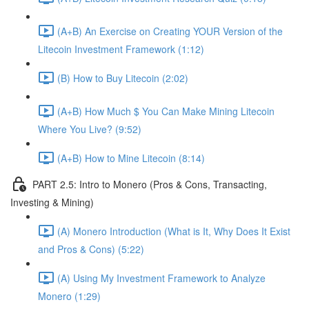
(A+B) An Exercise on Creating YOUR Version of the
Litecoin Investment Framework (1:12)
(B) How to Buy Litecoin (2:02)
(A+B) How Much $ You Can Make Mining Litecoin
Where You Live? (9:52)
(A+B) How to Mine Litecoin (8:14)
PART 2.5: Intro to Monero (Pros & Cons, Transacting,
Investing & Mining)
(A) Monero Introduction (What is It, Why Does It Exist
and Pros & Cons) (5:22)
(A) Using My Investment Framework to Analyze
Monero (1:29)