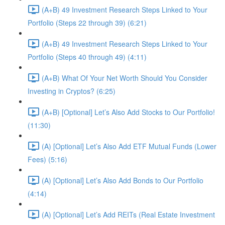
(A+B) 49 Investment Research Steps Linked to Your
Portfolio (Steps 22 through 39) (6:21)
(A+B) 49 Investment Research Steps Linked to Your
Portfolio (Steps 40 through 49) (4:11)
(A+B) What Of Your Net Worth Should You Consider
Investing in Cryptos? (6:25)
(A+B) [Optional] Let’s Also Add Stocks to Our Portfolio!
(11:30)
(A) [Optional] Let’s Also Add ETF Mutual Funds (Lower
Fees) (5:16)
(A) [Optional] Let’s Also Add Bonds to Our Portfolio
(4:14)
(A) [Optional] Let’s Add REITs (Real Estate Investment