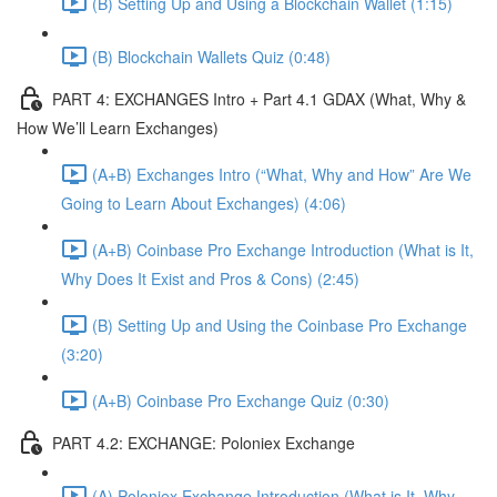
(B) Setting Up and Using a Blockchain Wallet (1:15)
(B) Blockchain Wallets Quiz (0:48)
PART 4: EXCHANGES Intro + Part 4.1 GDAX (What, Why &
How We’ll Learn Exchanges)
(A+B) Exchanges Intro (“What, Why and How” Are We
Going to Learn About Exchanges) (4:06)
(A+B) Coinbase Pro Exchange Introduction (What is It,
Why Does It Exist and Pros & Cons) (2:45)
(B) Setting Up and Using the Coinbase Pro Exchange
(3:20)
(A+B) Coinbase Pro Exchange Quiz (0:30)
PART 4.2: EXCHANGE: Poloniex Exchange
(A) Poloniex Exchange Introduction (What is It, Why