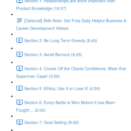
Section 1: Relationships are More Important than
Product Knowledge (16:57)
[Optional] Side Note: Get Free Daily Helpful Business &
Career Development Videos
Section 2: Be Long Term Greedy (8:40)
Section 3: Avoid Burnout (6:25)
Section 4: Create Off the Charts Confidence; Wear that
Superman Cape! (3:59)
Section 5: Ethics; Use It or Lose It! (4:50)
Section 6: Every Battle is Won Before it has Been
Fought… (2:00)
Section 7: Goal Setting (8:49)