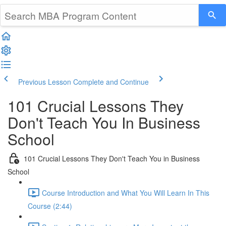
Previous Lesson
Complete and Continue
101 Crucial Lessons They
Don't Teach You In Business
School
101 Crucial Lessons They Don't Teach You in Business
School
Course Introduction and What You Will Learn In This
Course (2:44)