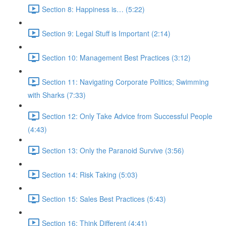
Section 8: Happiness is… (5:22)
Section 9: Legal Stuff is Important (2:14)
Section 10: Management Best Practices (3:12)
Section 11: Navigating Corporate Politics; Swimming
with Sharks (7:33)
Section 12: Only Take Advice from Successful People
(4:43)
Section 13: Only the Paranoid Survive (3:56)
Section 14: Risk Taking (5:03)
Section 15: Sales Best Practices (5:43)
Section 16: Think Different (4:41)