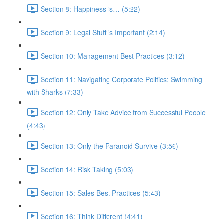
Section 8: Happiness is… (5:22)
Section 9: Legal Stuff is Important (2:14)
Section 10: Management Best Practices (3:12)
Section 11: Navigating Corporate Politics; Swimming
with Sharks (7:33)
Section 12: Only Take Advice from Successful People
(4:43)
Section 13: Only the Paranoid Survive (3:56)
Section 14: Risk Taking (5:03)
Section 15: Sales Best Practices (5:43)
Section 16: Think Different (4:41)