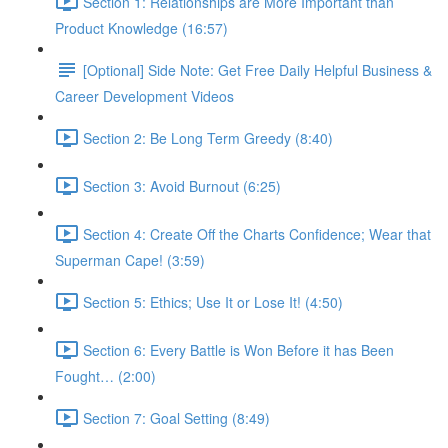
Section 1: Relationships are More Important than
Product Knowledge (16:57)
[Optional] Side Note: Get Free Daily Helpful Business &
Career Development Videos
Section 2: Be Long Term Greedy (8:40)
Section 3: Avoid Burnout (6:25)
Section 4: Create Off the Charts Confidence; Wear that
Superman Cape! (3:59)
Section 5: Ethics; Use It or Lose It! (4:50)
Section 6: Every Battle is Won Before it has Been
Fought… (2:00)
Section 7: Goal Setting (8:49)