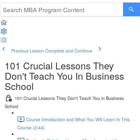
Previous Lesson
Complete and Continue
101 Crucial Lessons They
Don't Teach You In Business
School
101 Crucial Lessons They Don't Teach You in Business
School
Course Introduction and What You Will Learn In This
Course (2:44)