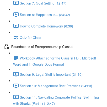
Section 7: Goal Setting (12:47)
Section 8: Happiness is... (24:32)
How to Complete Homework (6:36)
Quiz for Class 1
Foundations of Entrepreneurship Class 2
Workbook Attached for the Class in PDF, Microsoft
Word and in Google Docs Format
Section 9: Legal Stuff is Important (21:30)
Section 10: Management Best Practices (24:23)
Section 11: Navigating Corporate Politics; Swimming
with Sharks (Part 1) (12:47)