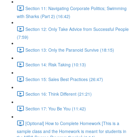
Section 11: Navigating Corporate Politics; Swimming
with Sharks (Part 2) (16:42)
Section 12: Only Take Advice from Successful People
(7:59)
Section 13: Only the Paranoid Survive (18:15)
Section 14: Risk Taking (10:13)
Section 15: Sales Best Practices (26:47)
Section 16: Think Different (21:21)
Section 17: You Be You (11:42)
[Optional] How to Complete Homework [This is a
sample class and the Homework is meant for students in