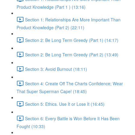
Product Knowledge (Part 1 ) (13:16)
Section 1: Relationships Are More Important Than
Product Knowledge (Part 2) (22:11)
Section 2: Be Long Term Greedy (Part 1) (14:17)
Section 2: Be Long Term Greedy (Part 2) (13:49)
Section 3: Avoid Burnout (18:11)
Section 4: Create Off The Charts Confidence; Wear
That Super Superman Cape! (18:45)
Section 5: Ethics. Use It or Lose It (16:45)
Section 6: Every Battle is Won Before It Has Been
Fought (10:33)