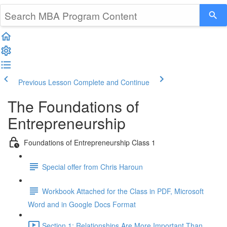
Previous Lesson
Complete and Continue
The Foundations of
Entrepreneurship
Foundations of Entrepreneurship Class 1
Special offer from Chris Haroun
Workbook Attached for the Class in PDF, Microsoft
Word and in Google Docs Format
Section 1: Relationships Are More Important Than