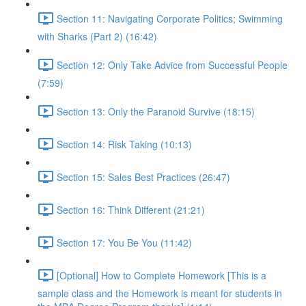
Section 11: Navigating Corporate Politics; Swimming
with Sharks (Part 2) (16:42)
Section 12: Only Take Advice from Successful People
(7:59)
Section 13: Only the Paranoid Survive (18:15)
Section 14: Risk Taking (10:13)
Section 15: Sales Best Practices (26:47)
Section 16: Think Different (21:21)
Section 17: You Be You (11:42)
[Optional] How to Complete Homework [This is a
sample class and the Homework is meant for students in