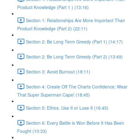
Product Knowledge (Part 1 ) (13:16)
Section 1: Relationships Are More Important Than
Product Knowledge (Part 2) (22:11)
Section 2: Be Long Term Greedy (Part 1) (14:17)
Section 2: Be Long Term Greedy (Part 2) (13:49)
Section 3: Avoid Burnout (18:11)
Section 4: Create Off The Charts Confidence; Wear
That Super Superman Cape! (18:45)
Section 5: Ethics. Use It or Lose It (16:45)
Section 6: Every Battle is Won Before It Has Been
Fought (10:33)