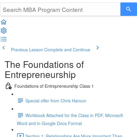
Previous Lesson
Complete and Continue
The Foundations of
Entrepreneurship
Foundations of Entrepreneurship Class 1
Special offer from Chris Haroun
Workbook Attached for the Class in PDF, Microsoft
Word and in Google Docs Format
Section 1: Relationships Are More Important Than