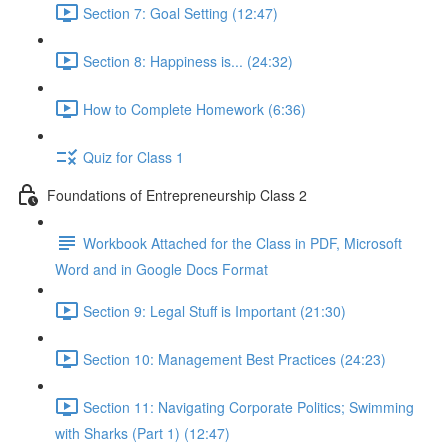
Section 7: Goal Setting (12:47)
Section 8: Happiness is... (24:32)
How to Complete Homework (6:36)
Quiz for Class 1
Foundations of Entrepreneurship Class 2
Workbook Attached for the Class in PDF, Microsoft
Word and in Google Docs Format
Section 9: Legal Stuff is Important (21:30)
Section 10: Management Best Practices (24:23)
Section 11: Navigating Corporate Politics; Swimming
with Sharks (Part 1) (12:47)