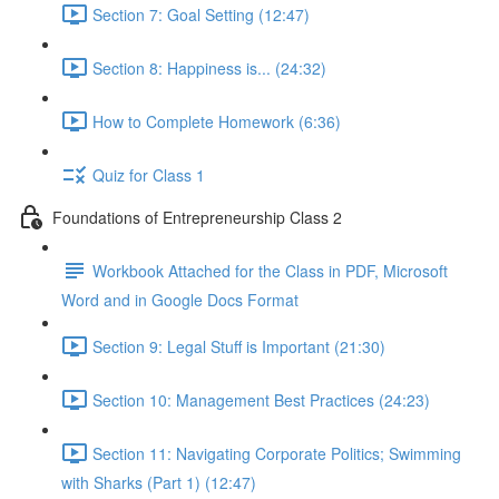
Section 7: Goal Setting (12:47)
Section 8: Happiness is... (24:32)
How to Complete Homework (6:36)
Quiz for Class 1
Foundations of Entrepreneurship Class 2
Workbook Attached for the Class in PDF, Microsoft
Word and in Google Docs Format
Section 9: Legal Stuff is Important (21:30)
Section 10: Management Best Practices (24:23)
Section 11: Navigating Corporate Politics; Swimming
with Sharks (Part 1) (12:47)