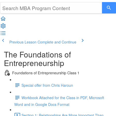
Previous Lesson
Complete and Continue
The Foundations of
Entrepreneurship
Foundations of Entrepreneurship Class 1
Special offer from Chris Haroun
Workbook Attached for the Class in PDF, Microsoft
Word and in Google Docs Format
Section 1: Relationships Are More Important Than