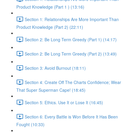
Product Knowledge (Part 1 ) (13:16)
Section 1: Relationships Are More Important Than
Product Knowledge (Part 2) (22:11)
Section 2: Be Long Term Greedy (Part 1) (14:17)
Section 2: Be Long Term Greedy (Part 2) (13:49)
Section 3: Avoid Burnout (18:11)
Section 4: Create Off The Charts Confidence; Wear
That Super Superman Cape! (18:45)
Section 5: Ethics. Use It or Lose It (16:45)
Section 6: Every Battle is Won Before It Has Been
Fought (10:33)