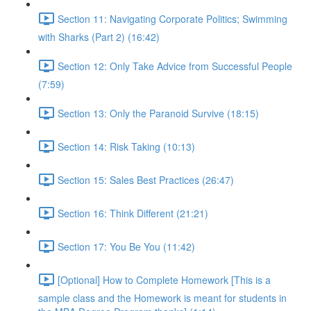
Section 11: Navigating Corporate Politics; Swimming
with Sharks (Part 2) (16:42)
Section 12: Only Take Advice from Successful People
(7:59)
Section 13: Only the Paranoid Survive (18:15)
Section 14: Risk Taking (10:13)
Section 15: Sales Best Practices (26:47)
Section 16: Think Different (21:21)
Section 17: You Be You (11:42)
[Optional] How to Complete Homework [This is a
sample class and the Homework is meant for students in